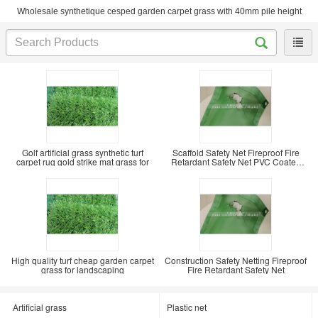
Wholesale synthetique cesped garden carpet grass with 40mm pile height
Golf artificial grass synthetic turf
Scaffold Safety Net Fireproof Fire
carpet rug gold strike mat grass for
Retardant Safety Net PVC Coated
Mesh Sheet
High quality turf cheap garden carpet
Construction Safety Netting Fireproof
grass for landscaping
Fire Retardant Safety Net
Artificial grass
Plastic net