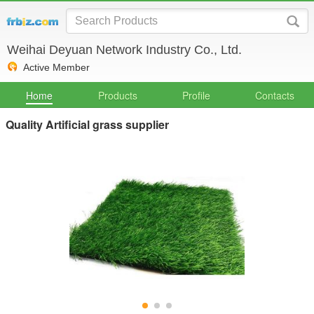
Weihai Deyuan Network Industry Co., Ltd.
Active Member
Home
Products
Profile
Contacts
Quality Artificial grass supplier