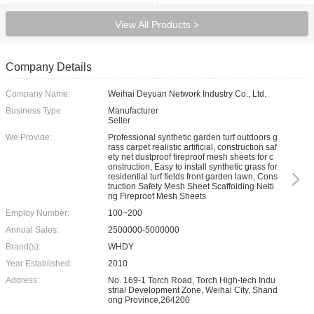
View All Products >
Company Details
Company Name:
Weihai Deyuan Network Industry Co., Ltd.
Business Type:
Manufacturer
Seller
We Provide:
Professional synthetic garden turf outdoors g
rass carpet realistic artificial, construction saf
ety net dustproof fireproof mesh sheets for c
onstruction, Easy to install synthetic grass for
residential turf fields front garden lawn, Cons
truction Safety Mesh Sheet Scaffolding Netti
ng Fireproof Mesh Sheets
Employ Number:
100~200
Annual Sales:
2500000-5000000
Brand(s):
WHDY
Year Established:
2010
Address:
No. 169-1 Torch Road, Torch High-tech Indu
strial Development Zone, Weihai City, Shand
ong Province,264200